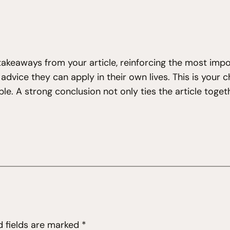
takeaways from your article, reinforcing the most imp
e advice they can apply in their own lives. This is your
. A strong conclusion not only ties the article togeth
d fields are marked
*