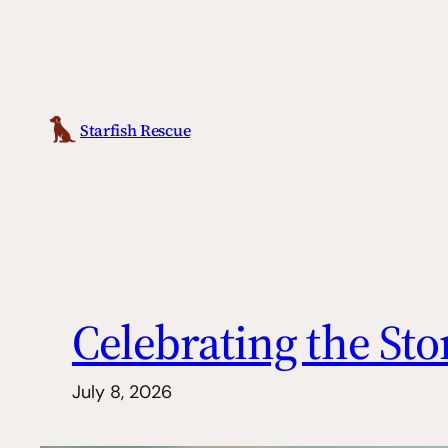
Skip
to
content
Starfish Rescue
Celebrating the Sto
July 8, 2026