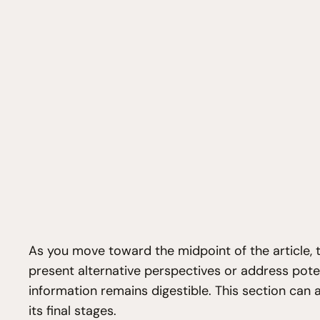
As you move toward the midpoint of the article, t
present alternative perspectives or address pote
information remains digestible. This section can 
its final stages.