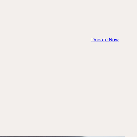
Donate Now