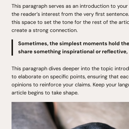
This paragraph serves as an introduction to your 
the reader’s interest from the very first sentence
this space to set the tone for the rest of the art
create a strong connection.
Sometimes, the simplest moments hold the d
share something inspirational or reflective,
This paragraph dives deeper into the topic introd
to elaborate on specific points, ensuring that ea
opinions to reinforce your claims. Keep your lan
article begins to take shape.