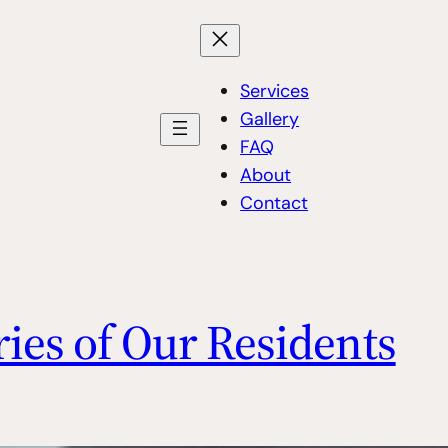
Services
Gallery
FAQ
About
Contact
ries of Our Residents