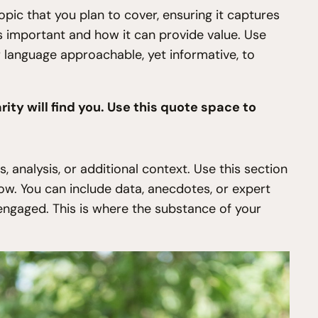
pic that you plan to cover, ensuring it captures
 is important and how it can provide value. Use
ur language approachable, yet informative, to
ty will find you. Use this quote space to
 analysis, or additional context. Use this section
low. You can include data, anecdotes, or expert
engaged. This is where the substance of your