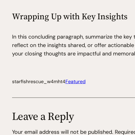
Wrapping Up with Key Insights
In this concluding paragraph, summarize the key 
reflect on the insights shared, or offer actionabl
your closing thoughts are impactful and memorable
starfishrescue_w4mht4
Featured
Leave a Reply
Your email address will not be published.
Require