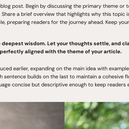
blog post. Begin by discussing the primary theme or to
. Share a brief overview that highlights why this topic
icle, preparing readers for the journey ahead. Keep yo
eepest wisdom. Let your thoughts settle, and clari
 perfectly aligned with the theme of your article.
uced earlier, expanding on the main idea with examples,
ch sentence builds on the last to maintain a cohesive f
guage concise but descriptive enough to keep readers 