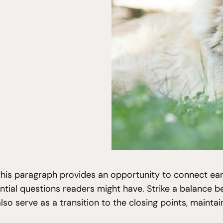
his paragraph provides an opportunity to connect earl
ntial questions readers might have. Strike a balance b
also serve as a transition to the closing points, main