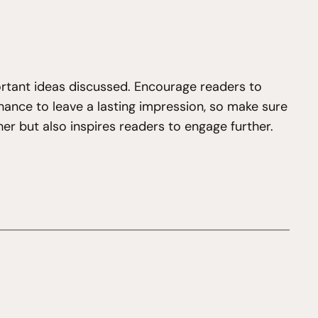
ortant ideas discussed. Encourage readers to
 chance to leave a lasting impression, so make sure
er but also inspires readers to engage further.