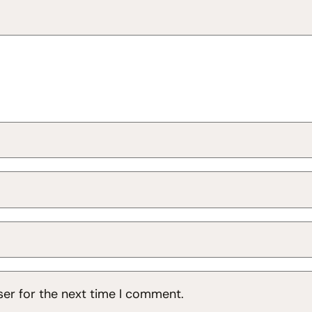
ser for the next time I comment.