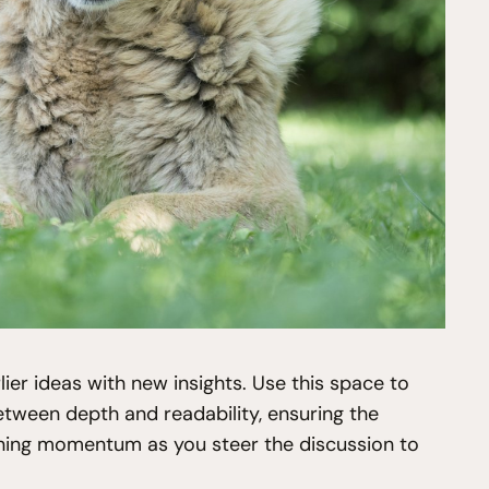
ier ideas with new insights. Use this space to
etween depth and readability, ensuring the
taining momentum as you steer the discussion to