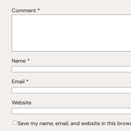
Comment
*
Name
*
Email
*
Website
Save my name, email, and website in this brow